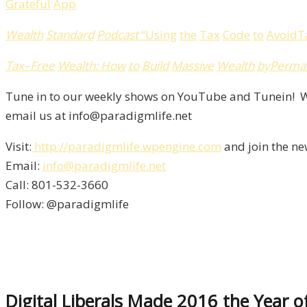
Grateful
App
Wealth
Standard
Podcast
“
Using
the
Tax
Code
to
Avoid
T
Tax
–
Free
Wealth
:
How
to
Build
Massive
Wealth
by
Perma
Tune in to our weekly shows on YouTube and Tunein! We
email us at info@paradigmlife.net
Visit:
http://paradigmlife.wpengine.com
and join the ne
Email:
info@paradigmlife.net
Call: 801-532-3660
Follow: @paradigmlife
Digital Liberals Made 2016 the Year 