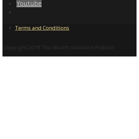
Youtube
Terms and Conditions
Copyright 2018 The Wealth Standard Podcast