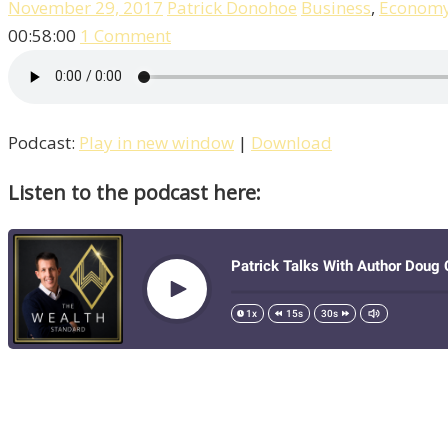
November 29, 2017
Patrick Donohoe
Business
,
Econom
00:58:00
1 Comment
Podcast:
Play in new window
|
Download
Listen to the podcast here: