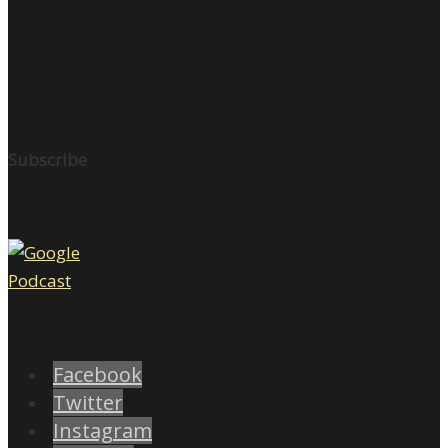
Subscribe
Facebook
Twitter
Instagram