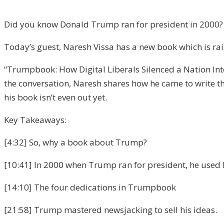
Did you know Donald Trump ran for president in 2000? N
Today’s guest, Naresh Vissa has a new book which is ra
“Trumpbook: How Digital Liberals Silenced a Nation I
the conversation, Naresh shares how he came to write 
his book isn’t even out yet.
Key Takeaways:
[4:32] So, why a book about Trump?
[10:41] In 2000 when Trump ran for president, he used hi
[14:10] The four dedications in Trumpbook
[21:58] Trump mastered newsjacking to sell his ideas.