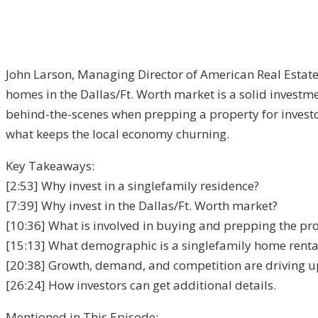
John Larson, Managing Director of American Real Estate
homes in the Dallas/Ft. Worth market is a solid investm
behind-the-scenes when prepping a property for investor
what keeps the local economy churning.
Key Takeaways:
[2:53] Why invest in a single­family residence?
[7:39] Why invest in the Dallas/Ft. Worth market?
[10:36] What is involved in buying and prepping the pro
[15:13] What demographic is a single­family home rental
[20:38] Growth, demand, and competition are driving up
[26:24] How investors can get additional details.
Mentioned in This Episode: