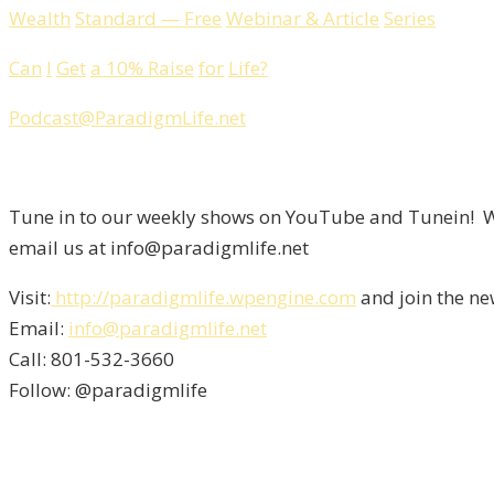
Wealth
Standard
—
Free
Webinar
&
Article
Series
Can
I
Get
a
10%
Raise
for
Life
?
Podcast
@
ParadigmLife
.
net
Tune in to our weekly shows on YouTube and Tunein! We
email us at info@paradigmlife.net
Visit:
http://paradigmlife.wpengine.com
and join the ne
Email:
info@paradigmlife.net
Call: 801-532-3660
Follow: @paradigmlife