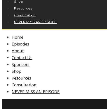
Shop
Resources
Consultation
NEVER MISS AN EPISODE
Home
Episodes
About
Contact Us
Sponsors
Shop
Resources
Consultation
NEVER MISS AN EPISODE