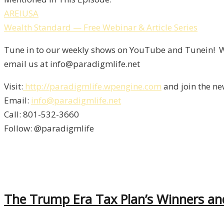
AREIUSA
Wealth Standard — Free Webinar & Article Series
Tune in to our weekly shows on YouTube and Tunein! We
email us at info@paradigmlife.net
Visit:
http://paradigmlife.wpengine.com
and join the ne
Email:
info@paradigmlife.net
Call: 801-532-3660
Follow: @paradigmlife
The Trump Era Tax Plan’s Winners an