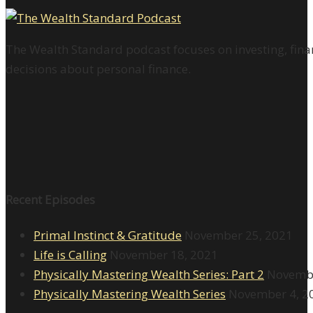
The Wealth Standard podcast focuses on investing, finan
decisions about personal finance.
Recent Episodes
Primal Instinct & Gratitude
November 25, 2021
Life is Calling
November 18, 2021
Physically Mastering Wealth Series: Part 2
Novembe
Physically Mastering Wealth Series
November 4, 2