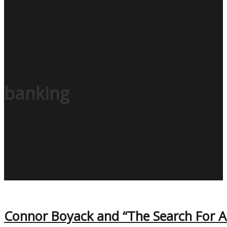
banking
Connor Boyack and “The Search For A