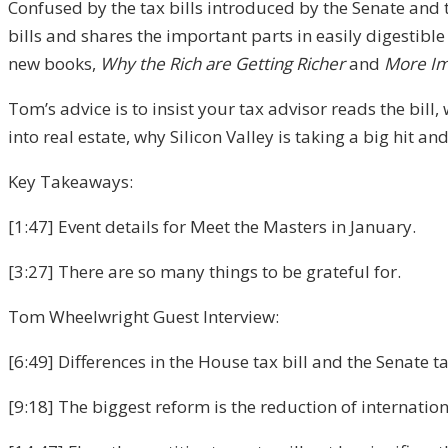
Confused by the tax bills introduced by the Senate and
bills and shares the important parts in easily digestible
new books,
Why the Rich are Getting Richer
and
More Im
Tom’s advice is to insist your tax advisor reads the bill,
into real estate, why Silicon Valley is taking a big hit 
Key Takeaways:
[1:47] Event details for Meet the Masters in January.
[3:27] There are so many things to be grateful for.
Tom Wheelwright Guest Interview:
[6:49] Differences in the House tax bill and the Senate tax
[9:18] The biggest reform is the reduction of internation