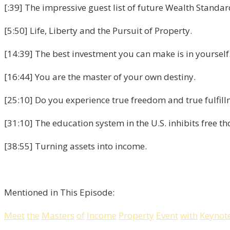
[:39] The impressive guest list of future Wealth Standa
[5:50] Life, Liberty and the Pursuit of Property.
[14:39] The best investment you can make is in yourself
[16:44] You are the master of your own destiny.
[25:10] Do you experience true freedom and true fulfil
[31:10] The education system in the U.S. inhibits free th
[38:55] Turning assets into income.
Mentioned in This Episode:
Meet
the
Masters
of
Income
Property
Event
with
Keynot