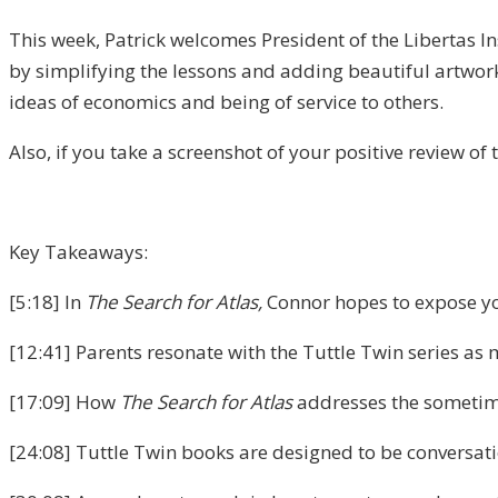
This week, Patrick welcomes President of the Libertas I
by simplifying the lessons and adding beautiful artwork
ideas of economics and being of service to others.
Also, if you take a screenshot of your positive review of
Key Takeaways:
[5:18] In
The Search for Atlas,
Connor hopes to expose yo
[12:41] Parents resonate with the Tuttle Twin series as 
[17:09] How
The Search for Atlas
addresses the sometime
[24:08] Tuttle Twin books are designed to be conversatio