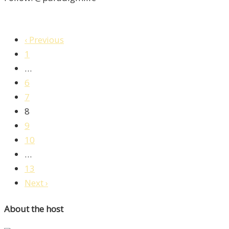
‹ Previous
1
…
6
7
8
9
10
…
13
Next ›
About the host