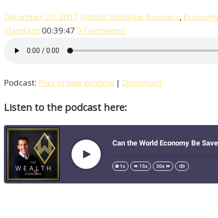
December 20, 2017
Patrick Donohoe
Business
,
Econom
Standard
00:39:47
0 Comments
Podcast:
Play in new window
|
Download
Listen to the podcast here: