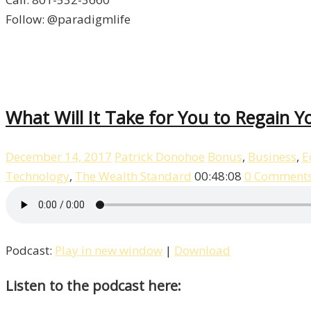
Follow: @paradigmlife
What Will It Take for You to Regain Yo
December 14, 2017
Patrick Donohoe
Bonus
,
Business
,
E
Technology
,
The Wealth Standard
00:48:08
0 Comment
Podcast:
Play in new window
|
Download
Listen to the podcast here: