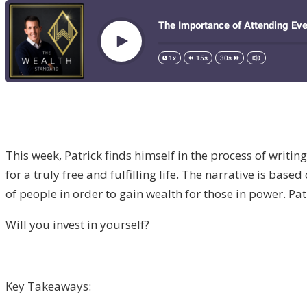
This week, Patrick finds himself in the process of writi
for a truly free and fulfilling life. The narrative is b
of people in order to gain wealth for those in power. Pat
Will you invest in yourself?
Key Takeaways: