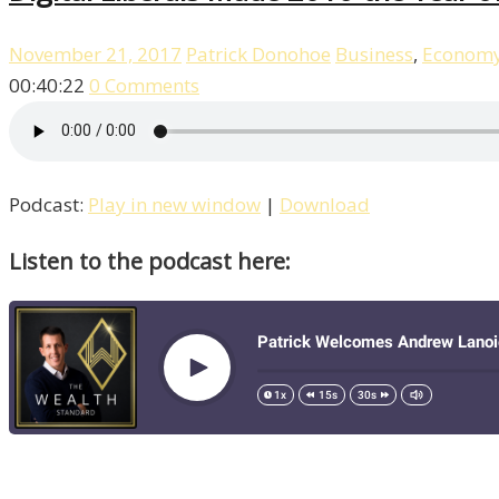
November 21, 2017
Patrick Donohoe
Business
,
Econom
00:40:22
0 Comments
Podcast:
Play in new window
|
Download
Listen to the podcast here: