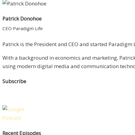
Patrick Donohoe
CEO Paradigm Life
Patrick is the President and CEO and started Paradigm Li
With a background in economics and marketing, Patrick 
using modern digital media and communication technolo
Subscribe
Recent Episodes