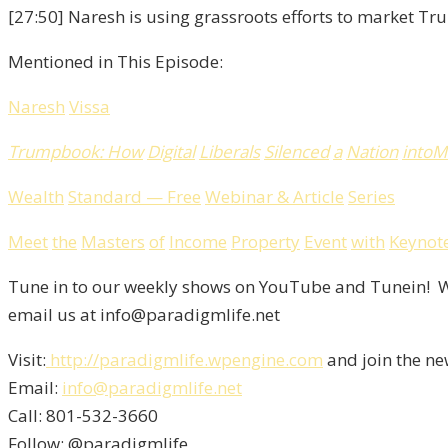
[27:50] Naresh is using grassroots efforts to market 
Mentioned in This Episode:
Naresh
Vissa
Trumpbook
:
How
Digital
Liberals
Silenced
a
Nation
into
M
Wealth
Standard
—
Free
Webinar
&
Article
Series
Meet
the
Masters
of
Income
Property
Event
with
Keynot
Tune in to our weekly shows on YouTube and Tunein! We
email us at info@paradigmlife.net
Visit:
http://paradigmlife.wpengine.com
and join the ne
Email:
info@paradigmlife.net
Call: 801-532-3660
Follow: @paradigmlife