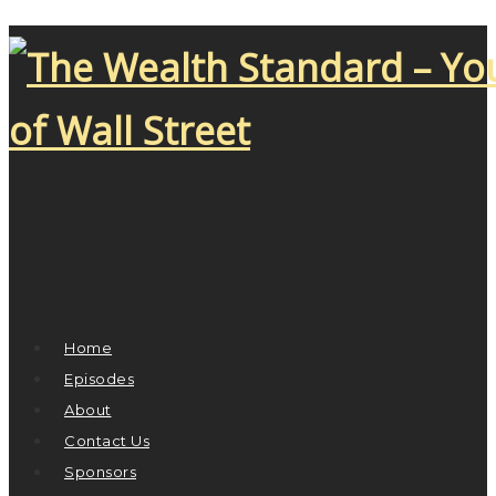
Home
Episodes
About
Contact Us
Sponsors