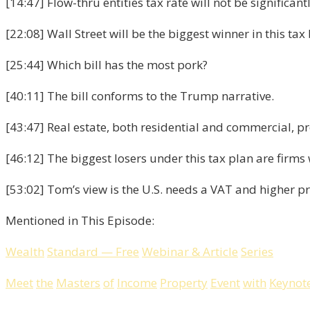
[14:47] Flow-thru entities tax rate will not be significan
[22:08] Wall Street will be the biggest winner in this tax b
[25:44] Which bill has the most pork?
[40:11] The bill conforms to the Trump narrative.
[43:47] Real estate, both residential and commercial, pr
[46:12] The biggest losers under this tax plan are firm
[53:02] Tom’s view is the U.S. needs a VAT and higher p
Mentioned in This Episode:
Wealth
Standard
—
Free
Webinar
&
Article
Series
Meet
the
Masters
of
Income
Property
Event
with
Keynot