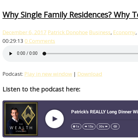
Why Single ­Family Residences? Why 
December 6, 2017
Patrick Donohoe
Business
,
Economy
,
00:29:13
0 Comments
Podcast:
Play in new window
|
Download
Listen to the podcast here: