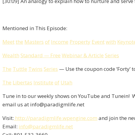
[30:09] An analogy to explain how to nurture and serve 
Mentioned in This Episode:
Meet
the
Masters
of
Income
Property
Event
with
Keynot
Wealth
Standard
—
Free
Webinar
&
Article
Series
The
Tuttle
Twins
Series
— Use the coupon code ‘Forty’ t
The
Libertas
Institute
of
Utah
Tune in to our weekly shows on YouTube and Tunein! We
email us at info@paradigmlife.net
Visit:
http://paradigmlife.wpengine.com
and join the ne
Email:
info@paradigmlife.net
Call: 801-532-3660