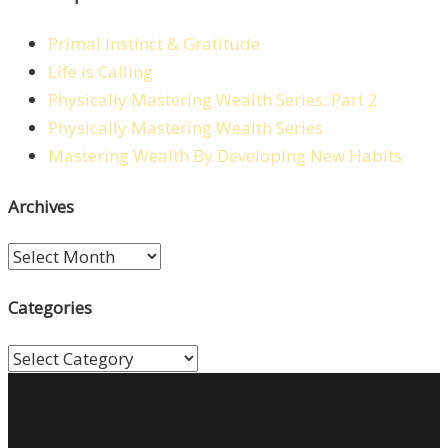
Primal Instinct & Gratitude
Life is Calling
Physically Mastering Wealth Series: Part 2
Physically Mastering Wealth Series
Mastering Wealth By Developing New Habits
Archives
Archives
Categories
Categories