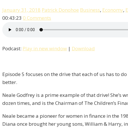
January 31, 2018
Patrick Donohoe
Business
,
Economy
,
E
00:43:23
0 Comments
Podcast:
Play in new window
|
Download
Episode 5 focuses on the drive that each of us has to do 
better.
Neale Godfrey is a prime example of that drive! She’s wri
dozen times, and is the Chairman of The Children’s Fina
Neale became a pioneer for women in finance in the 198
Diana once brought her young sons, William & Harry, in 