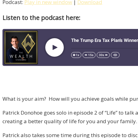
Podcast:
Play in new window
|
Download
Listen to the podcast here:
What is your aim? How will you achieve goals while purs
Patrick Donohoe goes solo in episode 2 of “Life” to talk 
creating a better quality of life for you and your family.
Patrick also takes some time during this episode to disc