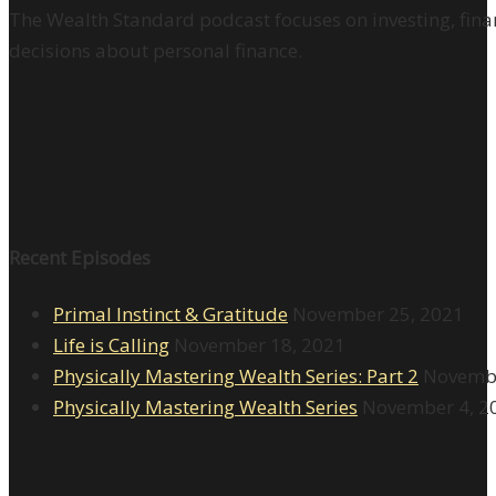
The Wealth Standard podcast focuses on investing, finan
decisions about personal finance.
Recent Episodes
Primal Instinct & Gratitude
November 25, 2021
Life is Calling
November 18, 2021
Physically Mastering Wealth Series: Part 2
Novembe
Physically Mastering Wealth Series
November 4, 2