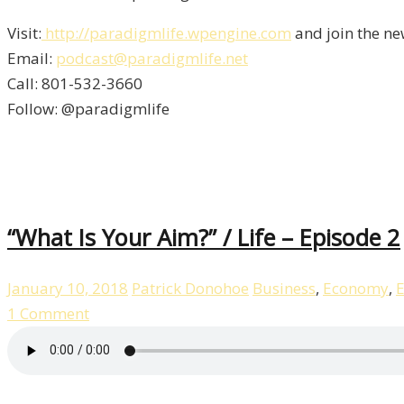
Visit:
http://paradigmlife.wpengine.com
and join the ne
Email:
podcast@paradigmlife.net
Call: 801-532-3660
Follow: @paradigmlife
“What Is Your Aim?” / Life – Episode 2
January 10, 2018
Patrick Donohoe
Business
,
Economy
,
E
1 Comment