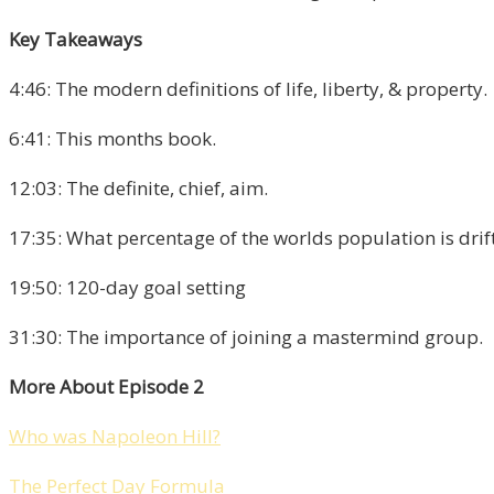
Key Takeaways
4:46: The modern definitions of life, liberty, & property.
6:41: This months book.
12:03: The definite, chief, aim.
17:35: What percentage of the worlds population is drift
19:50: 120-day goal setting
31:30: The importance of joining a mastermind group.
More About Episode 2
Who was Napoleon Hill?
The Perfect Day Formula