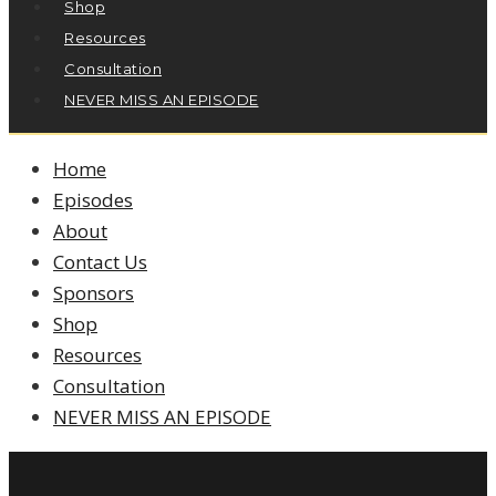
Shop
Resources
Consultation
NEVER MISS AN EPISODE
Home
Episodes
About
Contact Us
Sponsors
Shop
Resources
Consultation
NEVER MISS AN EPISODE