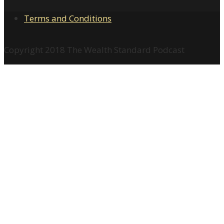
Terms and Conditions
Copyright 2018 The Wealth Standard Podcast