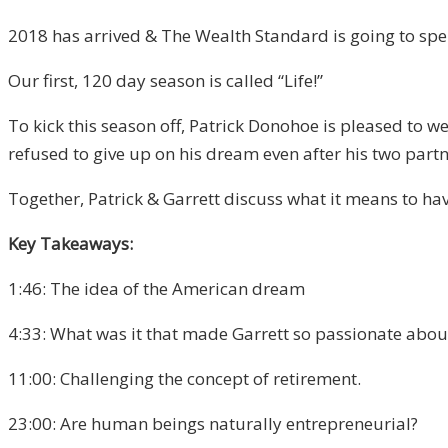
2018 has arrived & The Wealth Standard is going to spend 
Our first, 120 day season is called “Life!”
To kick this season off, Patrick Donohoe is pleased to 
refused to give up on his dream even after his two partn
Together, Patrick & Garrett discuss what it means to have
Key Takeaways:
1:46: The idea of the American dream
4:33: What was it that made Garrett so passionate about
11:00: Challenging the concept of retirement.
23:00: Are human beings naturally entrepreneurial?