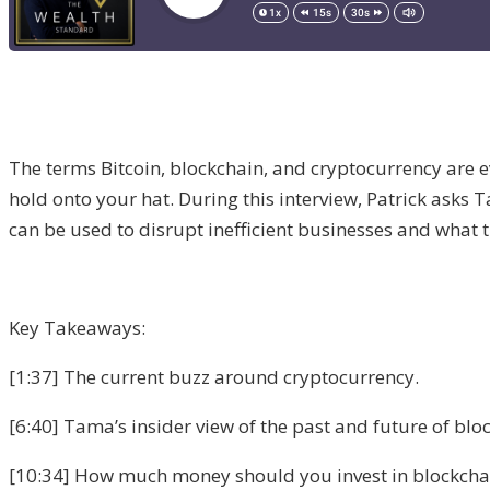
The terms Bitcoin, blockchain, and cryptocurrency are ev
hold onto your hat. During this interview, Patrick ask
can be used to disrupt inefficient businesses and what t
Key Takeaways:
[1:37] The current buzz around cryptocurrency.
[6:40] Tama’s insider view of the past and future of blo
[10:34] How much money should you invest in blockchain