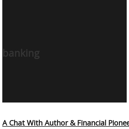
banking
A Chat With Author & Financial Pionee