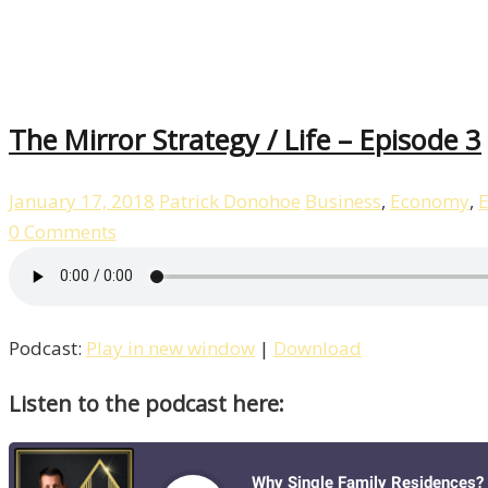
The Mirror Strategy / Life – Episode 3
January 17, 2018
Patrick Donohoe
Business
,
Economy
,
E
0 Comments
Podcast:
Play in new window
|
Download
Listen to the podcast here: