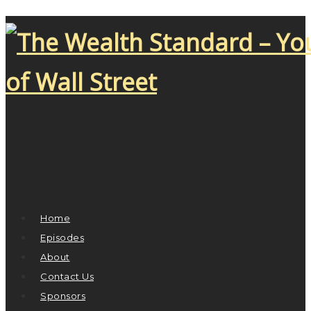
Home
Episodes
About
Contact Us
Sponsors