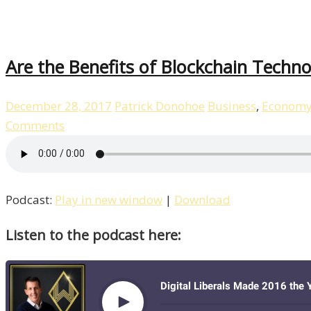
Are the Benefits of Blockchain Techno
December 28, 2017
Patrick Donohoe
Business
,
Econom
Comments
Podcast:
Play in new window
|
Download
Listen to the podcast here: