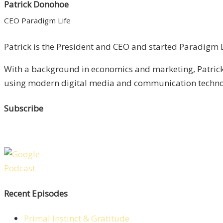
Patrick Donohoe
CEO Paradigm Life
Patrick is the President and CEO and started Paradigm Li
With a background in economics and marketing, Patrick 
using modern digital media and communication technolo
Subscribe
Recent Episodes
Primal Instinct & Gratitude