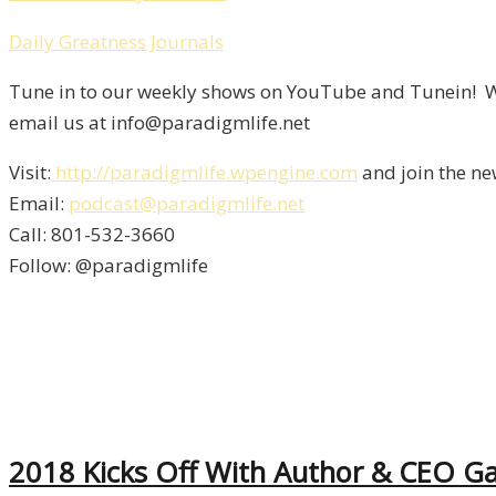
Daily Greatness Journals
Tune in to our weekly shows on YouTube and Tunein! We
email us at info@paradigmlife.net
Visit:
http://paradigmlife.wpengine.com
and join the ne
Email:
podcast@paradigmlife.net
Call: 801-532-3660
Follow: @paradigmlife
2018 Kicks Off With Author & CEO Gar