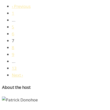
‹ Previous
1
…
5
6
7
8
9
…
13
Next ›
About the host