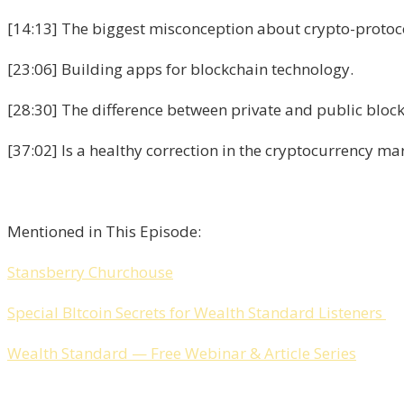
[14:13] The biggest misconception about crypto-protoc
[23:06] Building apps for blockchain technology.
[28:30] The difference between private and public block
[37:02] Is a healthy correction in the cryptocurrency m
Mentioned in This Episode:
Stansberry Churchouse
Special BItcoin Secrets for Wealth Standard Listeners
Wealth Standard — Free Webinar & Article Series