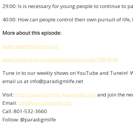
29:00: Is is necessary for young people to continue to p
40:00: How can people control their own pursuit of life,
More about this episode:
www.wealthfactory.com
www.biography.com/people/john-locke-9384544
Tune in to our weekly shows on YouTube and Tunein! We
email us at info@paradigmlife.net
Visit:
http://paradigmlife.wpengine.com
and join the ne
Email:
info@paradigmlife.net
Call: 801-532-3660
Follow: @paradigmlife