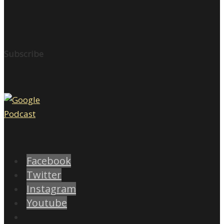
Subscribe
Facebook
Twitter
Instagram
Youtube