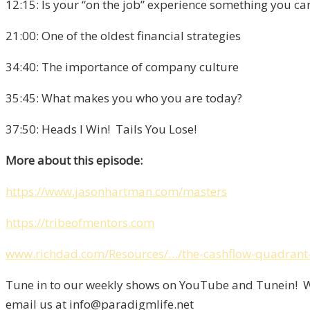
12:15: Is your “on the job” experience something you can
21:00: One of the oldest financial strategies
34:40: The importance of company culture
35:45: What makes you who you are today?
37:50: Heads I Win! Tails You Lose!
More about this episode:
https://www.jasonhartman.com/masters
https://tribeofmentors.com
www.richdad.com/Resources/…/the-cashflow-quadrant-
Tune in to our weekly shows on YouTube and Tunein! We
email us at info@paradigmlife.net