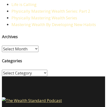
Life is Calling
Physically Mastering Wealth Series: Part 2
Physically Mastering Wealth Series
Mastering Wealth By Developing New Habits
Archives
Archives
Categories
Categories