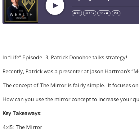
In “Life” Episode -3, Patrick Donohoe talks strategy!
Recently, Patrick was a presenter at Jason Hartman’s “Me
The concept of The Mirror is fairly simple. It focuses on
How can you use the mirror concept to increase your qual
Key Takeaways:
4:45: The Mirror