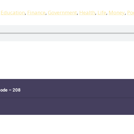
,
Education
,
Finance
,
Government
,
Health
,
Life
,
Money
,
Po