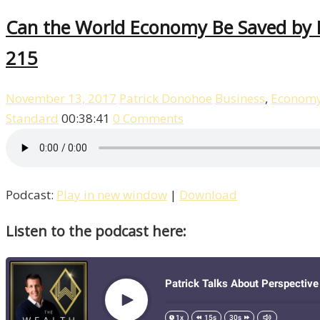
Can the World Economy Be Saved by De
215
November 13, 2017
Patrick Donohoe
Business
,
Econom
Standard
00:38:41
0 Comments
Podcast:
Play in new window
|
Download
Listen to the podcast here: