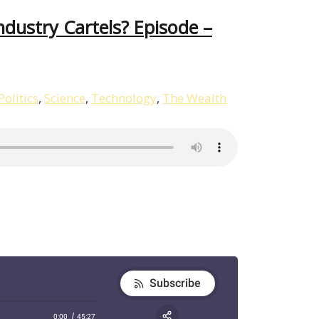
dustry Cartels? Episode –
Politics
,
Science
,
Technology
,
The Wealth