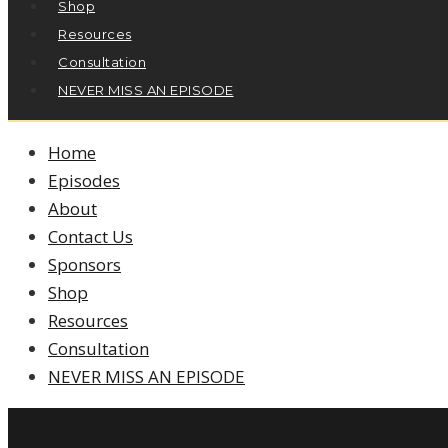
Shop
Resources
Consultation
NEVER MISS AN EPISODE
Home
Episodes
About
Contact Us
Sponsors
Shop
Resources
Consultation
NEVER MISS AN EPISODE