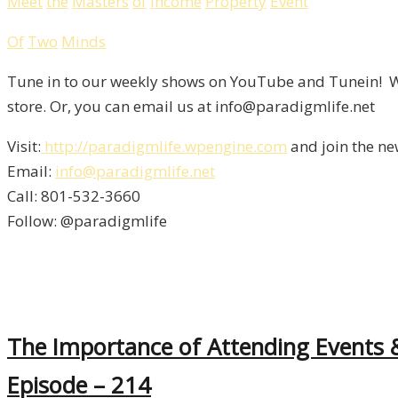
Meet
the
Masters
of
Income
Property
Event
Of
Two
Minds
Tune in to our weekly shows on YouTube and Tunein! We
store. Or, you can email us at info@paradigmlife.net
Visit:
http://paradigmlife.wpengine.com
and join the ne
Email:
info@paradigmlife.net
Call: 801-532-3660
Follow: @paradigmlife
The Importance of Attending Events 
Episode – 214