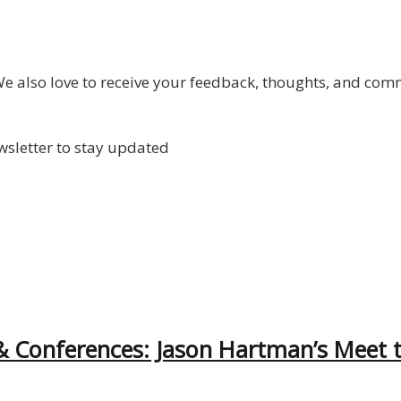
 also love to receive your feedback, thoughts, and com
wsletter to stay updated
& Conferences: Jason Hartman’s Meet 