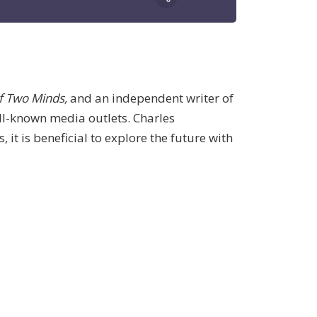
f Two Minds,
and an independent writer of
ell-known media outlets. Charles
it is beneficial to explore the future with