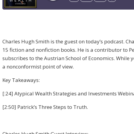
Charles Hugh Smith is the guest on today’s podcast. Char
15 fiction and nonfiction books. He is a contributor to
subscribes to the Austrian School of Economics. While you
a nonconformist point of view.
Key Takeaways:
[:24] Atypical Wealth Strategies and Investments Webinar
[2:50] Patrick’s Three Steps to Truth.
Charles Hugh Smith Guest Interview: