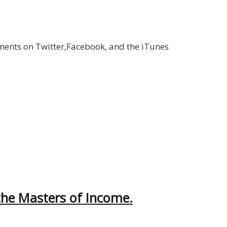
ments on Twitter,Facebook, and the iTunes
the Masters of Income.