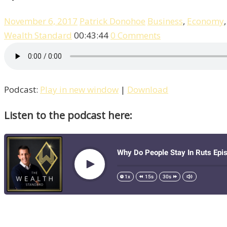
November 6, 2017
Patrick Donohoe
Business
,
Economy
Wealth Standard
00:43:44
0 Comments
Podcast:
Play in new window
|
Download
Listen to the podcast here: