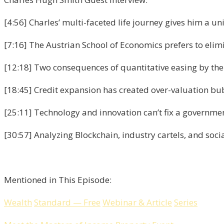
[4:56] Charles’ multi-faceted life journey gives him a un
[7:16] The Austrian School of Economics prefers to elimi
[12:18] Two consequences of quantitative easing by the
[18:45] Credit expansion has created over-valuation bu
[25:11] Technology and innovation can’t fix a governme
[30:57] Analyzing Blockchain, industry cartels, and socia
Mentioned in This Episode:
Wealth
Standard
—
Free
Webinar
&
Article
Series