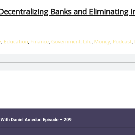
centralizing Banks and Eliminating In
y
,
Education
,
Finance
,
Government
,
Life
,
Money
,
Podcast
,