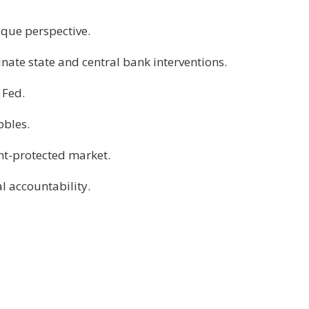
ique perspective.
nate state and central bank interventions.
 Fed.
bbles.
nt-protected market.
l accountability.