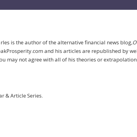
les is the author of the alternative financial news blog,
O
 PeakProsperity.com and his articles are republished by w
 may not agree with all of his theories or extrapolations, 
 & Article Series.