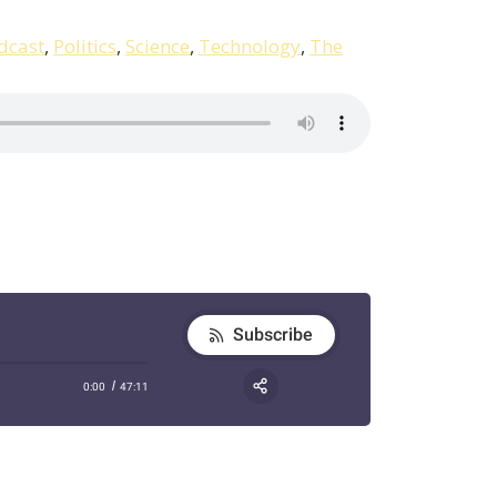
dcast
,
Politics
,
Science
,
Technology
,
The