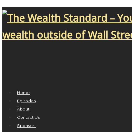
Home
Episodes
About
Contact Us
Sponsors