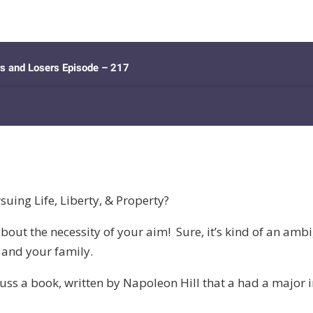
uing Life, Liberty, & Property?
about the necessity of your aim! Sure, it’s kind of an amb
u and your family.
uss a book, written by Napoleon Hill that a had a major i