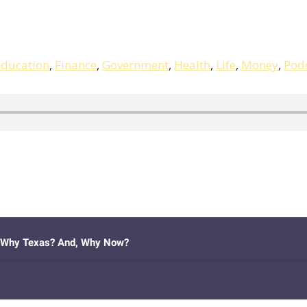
ducation
,
Finance
,
Government
,
Health
,
Life
,
Money
,
Pod