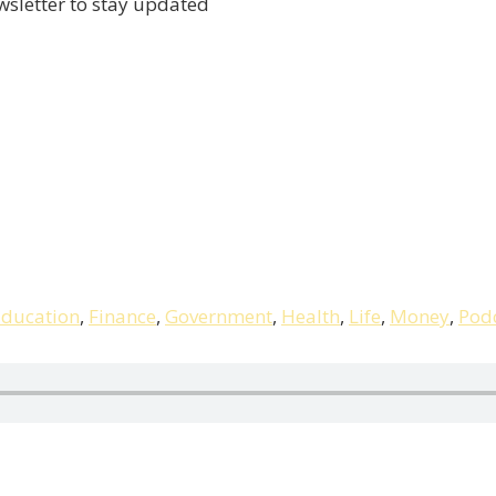
wsletter to stay updated
ducation
,
Finance
,
Government
,
Health
,
Life
,
Money
,
Pod