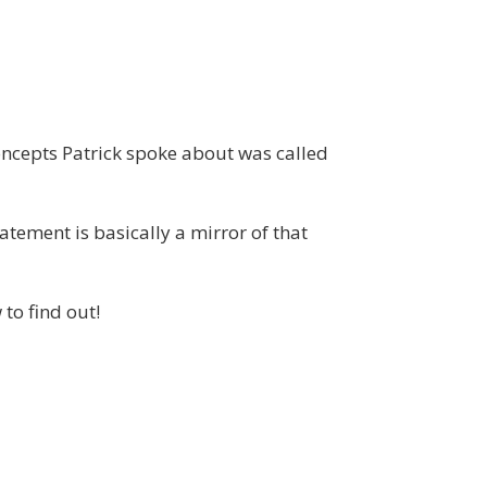
concepts Patrick spoke about was called
atement is basically a mirror of that
to find out!