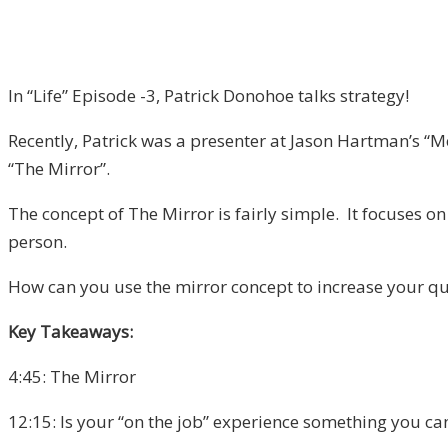
In “Life” Episode -3, Patrick Donohoe talks strategy!
Recently, Patrick was a presenter at Jason Hartman’s “Me
“The Mirror”.
The concept of The Mirror is fairly simple. It focuses on
person.
How can you use the mirror concept to increase your qual
Key Takeaways:
4:45: The Mirror
12:15: Is your “on the job” experience something you can