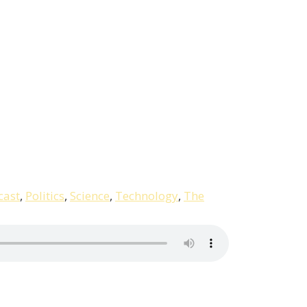
cast
,
Politics
,
Science
,
Technology
,
The