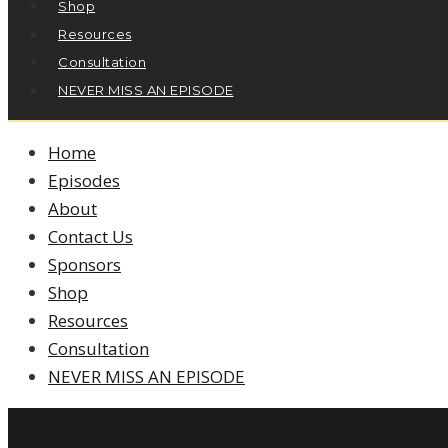
Shop
Resources
Consultation
NEVER MISS AN EPISODE
Home
Episodes
About
Contact Us
Sponsors
Shop
Resources
Consultation
NEVER MISS AN EPISODE