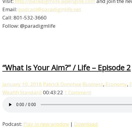
Visit:
http://paradigmlife.wpengine.com
and join the ne
Email:
podcast@paradigmlife.net
Call: 801-532-3660
Follow: @paradigmlife
“What Is Your Aim?” / Life – Episode 2
January 10, 2018
Patrick Donohoe
Business
,
Economy
,
E
Wealth Standard
00:43:22
1 Comment
Podcast:
Play in new window
|
Download