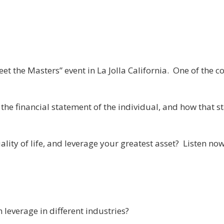
et the Masters” event in La Jolla California. One of the 
 the financial statement of the individual, and how that st
ity of life, and leverage your greatest asset? Listen now 
 leverage in different industries?