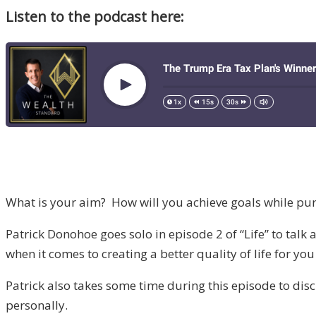
Listen to the podcast here:
What is your aim? How will you achieve goals while purs
Patrick Donohoe goes solo in episode 2 of “Life” to talk 
when it comes to creating a better quality of life for yo
Patrick also takes some time during this episode to disc
personally.