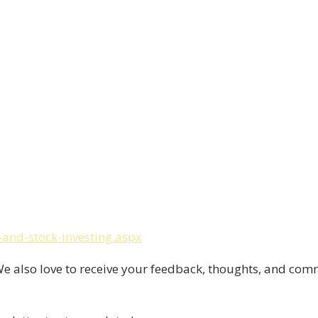
and-stock-investing.aspx
 also love to receive your feedback, thoughts, and com