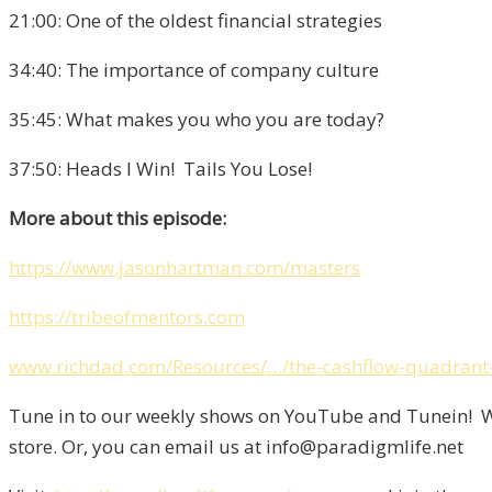
21:00: One of the oldest financial strategies
34:40: The importance of company culture
35:45: What makes you who you are today?
37:50: Heads I Win! Tails You Lose!
More about this episode:
https://www.jasonhartman.com/masters
https://tribeofmentors.com
www.richdad.com/Resources/…/the-cashflow-quadrant-
Tune in to our weekly shows on YouTube and Tunein! We
store. Or, you can email us at info@paradigmlife.net