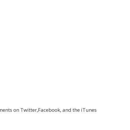
ments on Twitter,Facebook, and the iTunes