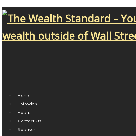
Home
Episodes
About
Contact Us
Sponsors