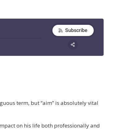
iguous term, but “aim” is absolutely vital
mpact on his life both professionally and