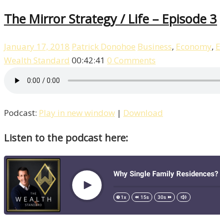
The Mirror Strategy / Life – Episode 3
January 17, 2018
Patrick Donohoe
Business
,
Economy
,
E
Wealth Standard
00:42:41
0 Comments
Podcast:
Play in new window
|
Download
Listen to the podcast here: