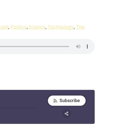
cast
,
Politics
,
Science
,
Technology
,
The