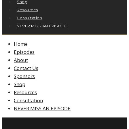
Shop
Resources
Consultation
NEVER MISS AN EPISODE
Home
Episodes
About
Contact Us
Sponsors
Shop
Resources
Consultation
NEVER MISS AN EPISODE