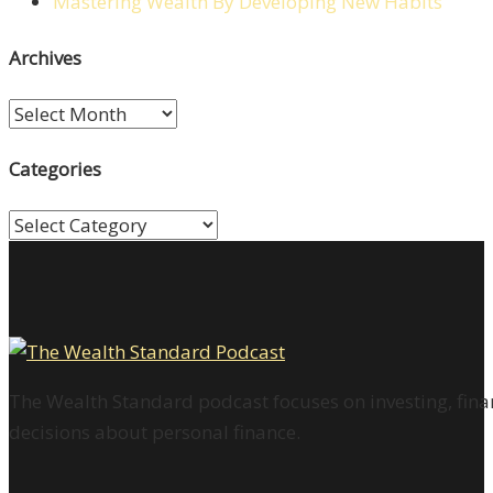
Mastering Wealth By Developing New Habits
Archives
Archives
Categories
Categories
The Wealth Standard podcast focuses on investing, finan
decisions about personal finance.