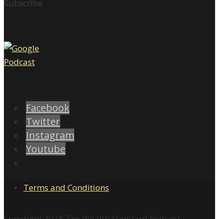
Subscribe
Facebook
Twitter
Instagram
Youtube
Terms and Conditions
Copyright 2018 The Wealth Standard Podcast