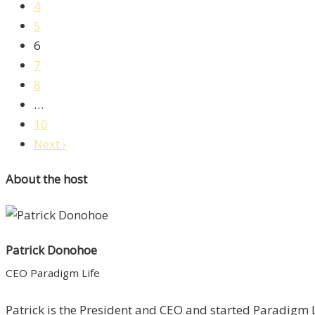
4
5
6
7
8
…
10
Next ›
About the host
Patrick Donohoe
CEO Paradigm Life
Patrick is the President and CEO and started Paradigm Li