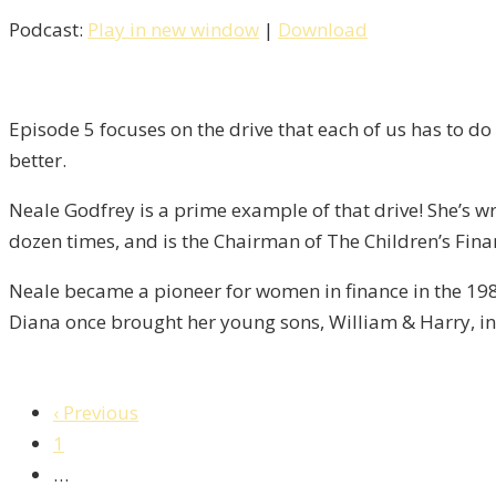
Podcast:
Play in new window
|
Download
Episode 5 focuses on the drive that each of us has to do 
better.
Neale Godfrey is a prime example of that drive! She’s wri
dozen times, and is the Chairman of The Children’s Fina
Neale became a pioneer for women in finance in the 198
Diana once brought her young sons, William & Harry, in 
‹ Previous
1
…