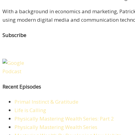
With a background in economics and marketing, Patrick 
using modern digital media and communication technolo
Subscribe
Recent Episodes
Primal Instinct & Gratitude
Life is Calling
Physically Mastering Wealth Series: Part 2
Physically Mastering Wealth Series