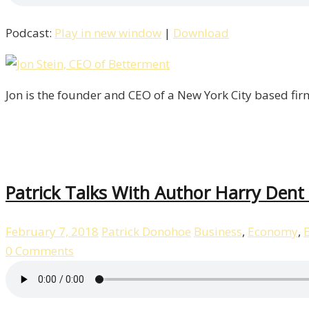
Podcast:
Play in new window
|
Download
Jon is the founder and CEO of a New York City based fir
Patrick Talks With Author Harry Dent 
February 7, 2018
Patrick Donohoe
Business
,
Economy
,
0 Comments