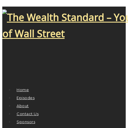
Home
Episodes
About
Contact Us
Sponsors