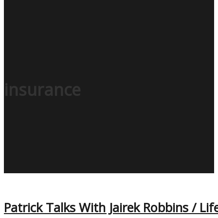
insurance
Patrick Talks With Jairek Robbins / Lif