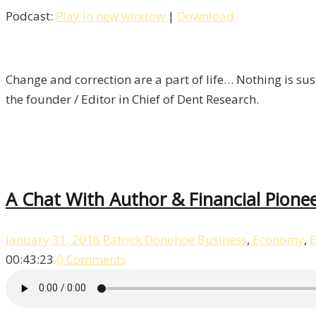
Podcast:
Play in new window
|
Download
Change and correction are a part of life… Nothing is sust
the founder / Editor in Chief of Dent Research.
A Chat With Author & Financial Pionee
January 31, 2018
Patrick Donohoe
Business
,
Economy
,
E
00:43:23
0 Comments