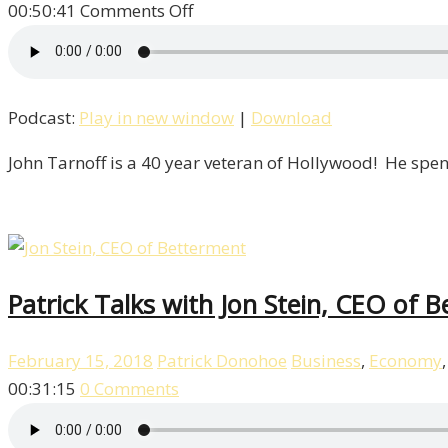
on
00:50:41
Comments Off
John
Tarnoff
Is
Podcast:
Play in new window
|
Download
Our
Special
John Tarnoff is a 40 year veteran of Hollywood! He spen
Guest!
/
Life
–
Episode
Patrick Talks with Jon Stein, CEO of B
8
February 15, 2018
Patrick Donohoe
Business
,
Economy
00:31:15
0 Comments