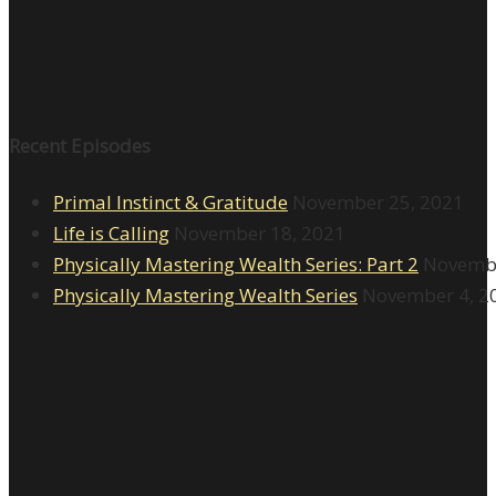
Recent Episodes
Primal Instinct & Gratitude
November 25, 2021
Life is Calling
November 18, 2021
Physically Mastering Wealth Series: Part 2
Novembe
Physically Mastering Wealth Series
November 4, 2