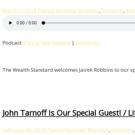
March 1, 2018
Patrick Donohoe
Business
,
Economy
,
Edu
Podcast:
Play in new window
|
Download
The Wealth Standard welcomes Jairek Robbins to our spec
John Tarnoff Is Our Special Guest! / L
February 26, 2018
Patrick Donohoe
Business
,
Economy